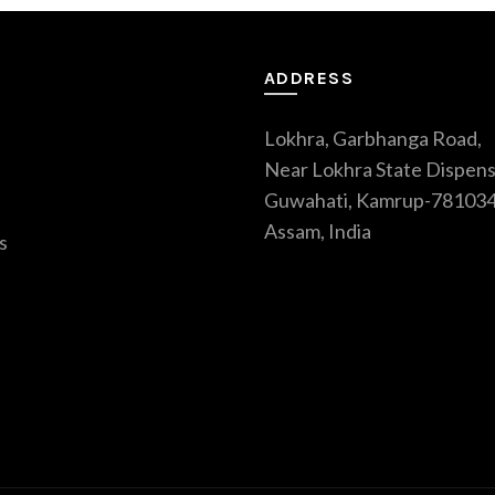
ADDRESS
Lokhra, Garbhanga Road,
Near Lokhra State Dispens
Guwahati, Kamrup-781034
Assam, India
s