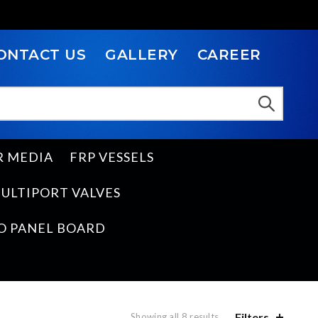
ONTACT US
GALLERY
CAREER
R MEDIA
FRP VESSELS
ULTIPORT VALVES
O PANEL BOARD
Filters
Showing all 8 results