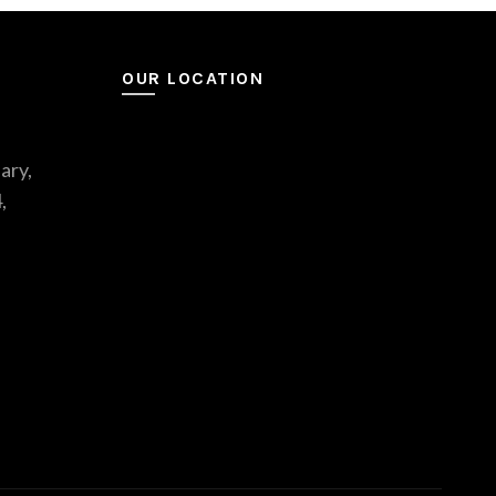
OUR LOCATION
ary,
,