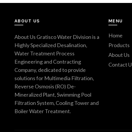
ABOUT US
MENU
Home
About Us Gratisco Water Division is a
Highly Specialized Desalination,
Products
Water Treatment Process
About Us
Engineering and Contracting
Contact U
Company, dedicated to provide
solutions for Multimedia Filtration,
Reverse Osmosis (RO) De-
Mineralized Plant, Swimming Pool
Filtration System, Cooling Tower and
Boiler Water Treatment.