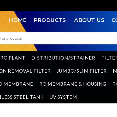
HOME
PRODUCTS
ABOUT US
C
RO PLANT
DISTRIBUTION/STRAINER
FILTE
ON REMOVAL FILTER
JUMBO/SLIM FILTER
M
O MEMBRANE
RO MEMBRANE & HOUSING
R
NLESS STEEL TANK
UV SYSTEM