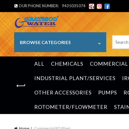
OUR PHONE NUMBER:
9435035074
Search
BROWSE CATEGORIES
for:
ALL
CHEMICALS
COMMERCIAL 
INDUSTRIAL PLANT/SERVICES
IR
OTHER ACCESSORIES
PUMPS
R
ROTOMETER/FLOWMETER
STAI
Home
Commercial RO Plant