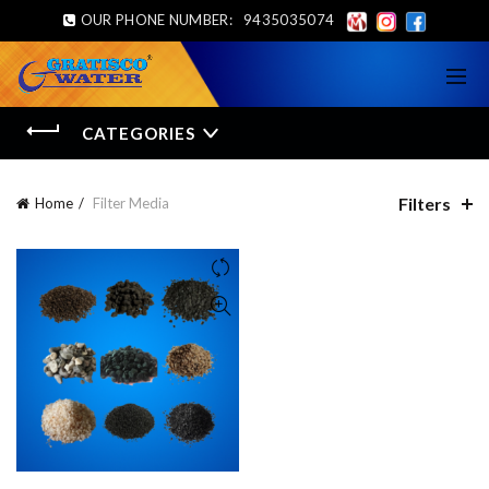
OUR PHONE NUMBER:
9435035074
CATEGORIES
Filters
Home
Filter Media