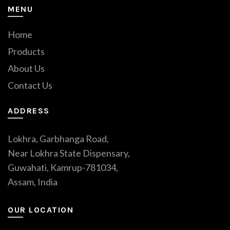
MENU
Home
Products
About Us
Contact Us
ADDRESS
Lokhra, Garbhanga Road,
Near Lokhra State Dispensary,
Guwahati, Kamrup-781034,
Assam, India
OUR LOCATION