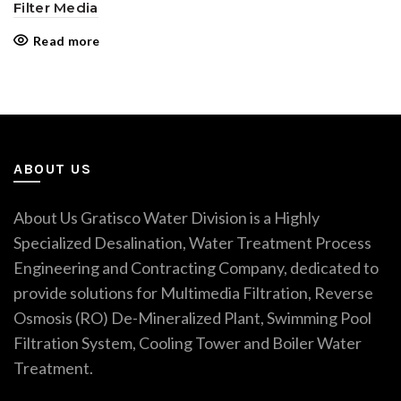
Filter Media
Read more
ABOUT US
About Us Gratisco Water Division is a Highly
Specialized Desalination, Water Treatment Process
Engineering and Contracting Company, dedicated to
provide solutions for Multimedia Filtration, Reverse
Osmosis (RO) De-Mineralized Plant, Swimming Pool
Filtration System, Cooling Tower and Boiler Water
Treatment.