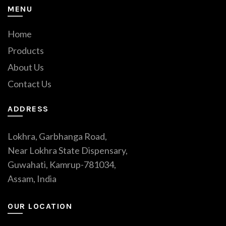
MENU
Home
Products
About Us
Contact Us
ADDRESS
Lokhra, Garbhanga Road,
Near Lokhra State Dispensary,
Guwahati, Kamrup-781034,
Assam, India
OUR LOCATION