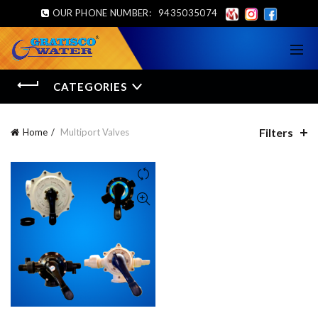
OUR PHONE NUMBER:
9435035074
CATEGORIES
Filters
Home
Multiport Valves