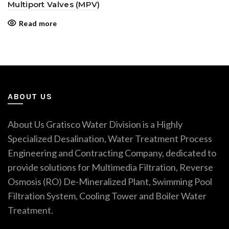
Multiport Valves (MPV)
Read more
ABOUT US
About Us Gratisco Water Division is a Highly
Specialized Desalination, Water Treatment Process
Engineering and Contracting Company, dedicated to
provide solutions for Multimedia Filtration, Reverse
Osmosis (RO) De-Mineralized Plant, Swimming Pool
Filtration System, Cooling Tower and Boiler Water
Treatment.