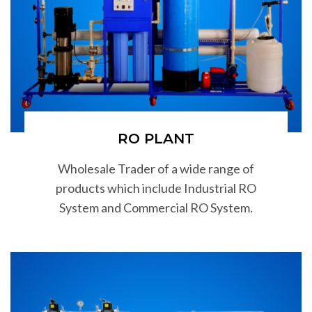
RO PLANT
Wholesale Trader of a wide range of
products which include Industrial RO
System and Commercial RO System.