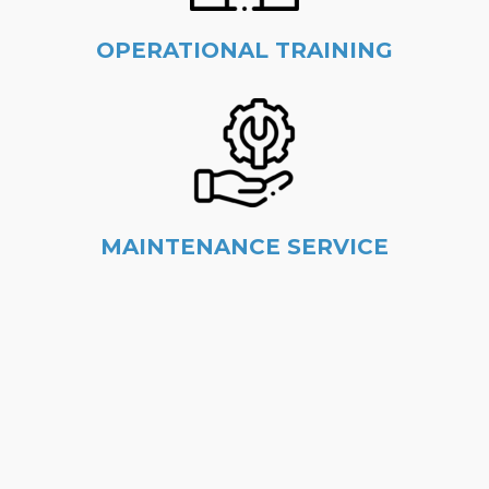
OPERATIONAL TRAINING
MAINTENANCE SERVICE