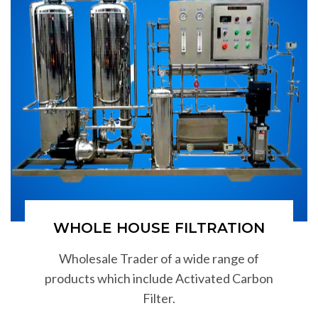
WHOLE HOUSE FILTRATION
Wholesale Trader of a wide range of
products which include Activated Carbon
Filter.