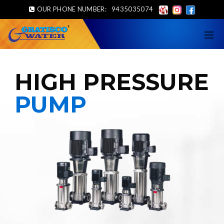
OUR PHONE NUMBER:
9435035074
HIGH PRESSURE
PUMP