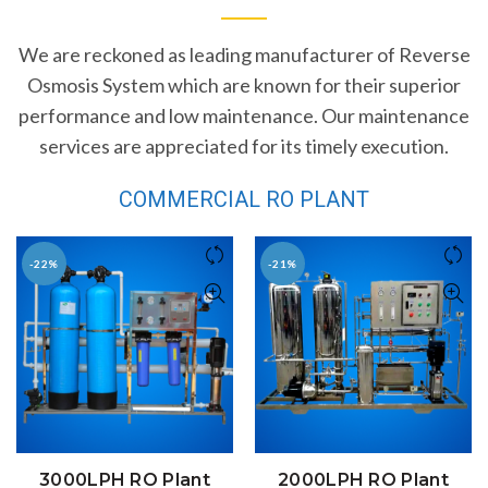
We are reckoned as leading manufacturer of Reverse
Osmosis System which are known for their superior
performance and low maintenance. Our maintenance
services are appreciated for its timely execution.
COMMERCIAL RO PLANT
-22%
-21%
3000LPH RO Plant
2000LPH RO Plant