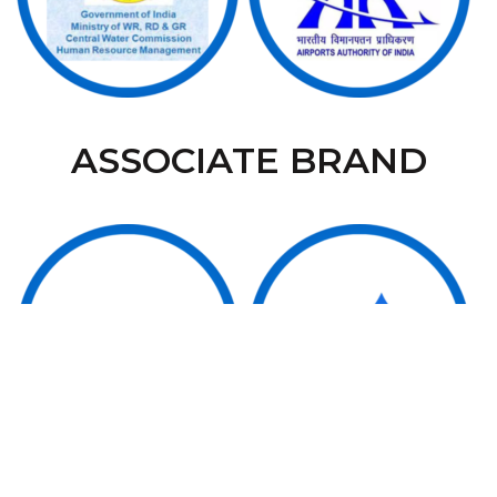
ASSOCIATE BRAND