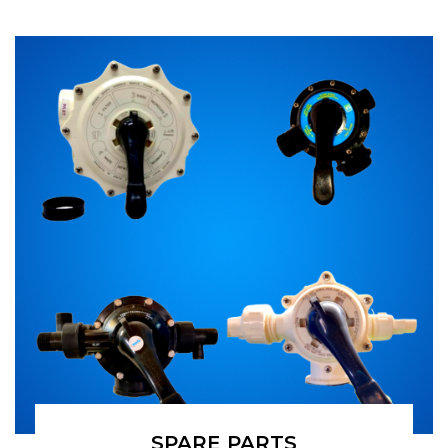
SPARE PARTS