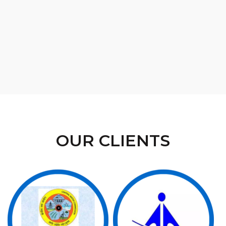
OUR CLIENTS