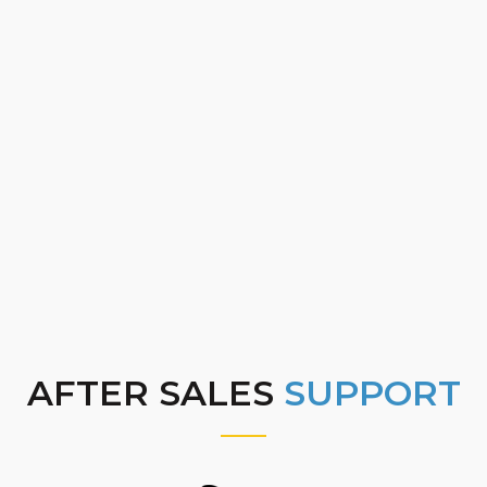
AFTER SALES
SUPPORT