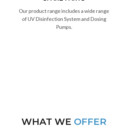
Our product range includes a wide range
of UV Disinfection System and Dosing
Pumps.
WHAT WE
OFFER