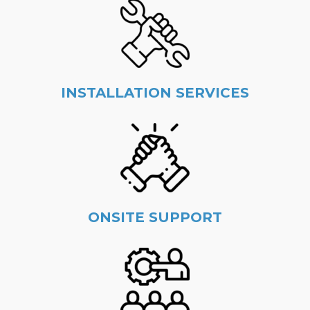
INSTALLATION SERVICES
ONSITE SUPPORT