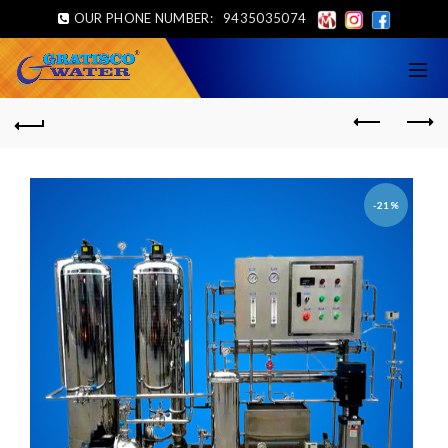
OUR PHONE NUMBER:
9435035074
-21%