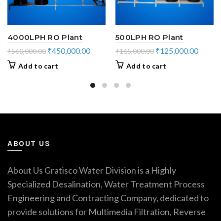
4000LPH RO Plant
500LPH RO Plant
Original
Current
Original
Curren
₹
450,000.00
₹
125,000.00
₹
560,000.00
₹
165,000.00
price
price
price
price
Add to cart
Add to cart
was:
is:
was:
is:
₹560,000.00.
₹450,000.00.
₹165,000.00.
₹125,0
ABOUT US
About Us Gratisco Water Division is a Highly
Specialized Desalination, Water Treatment Process
Engineering and Contracting Company, dedicated to
provide solutions for Multimedia Filtration, Reverse