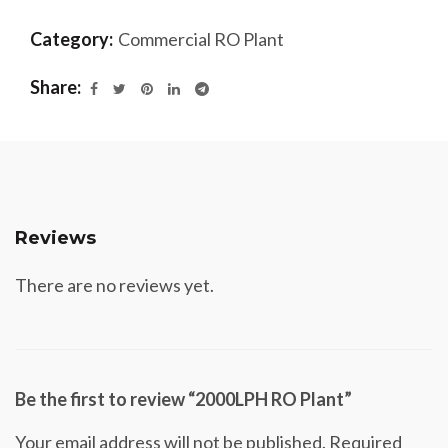
Category:
Commercial RO Plant
Share
Reviews
There are no reviews yet.
Be the first to review “2000LPH RO Plant”
Your email address will not be published.
Required