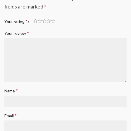
fields are marked
*
*
Your rating
*
Your review
*
Name
*
Email