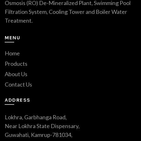
Osmosis (RO) De-Mineralized Plant, Swimming Pool
Filtration System, Cooling Tower and Boiler Water
Treatment.
MENU
Home
Products
About Us
Contact Us
ADDRESS
Lokhra, Garbhanga Road,
Near Lokhra State Dispensary,
Guwahati, Kamrup-781034,