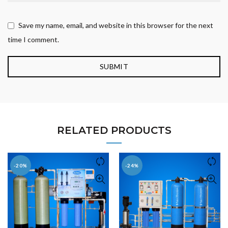
Save my name, email, and website in this browser for the next
time I comment.
RELATED PRODUCTS
-20%
-24%