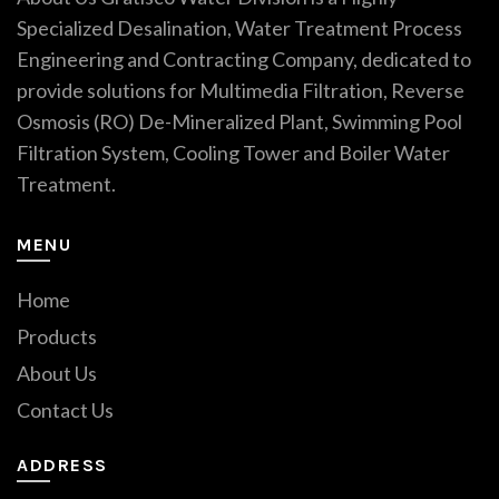
Specialized Desalination, Water Treatment Process
Engineering and Contracting Company, dedicated to
provide solutions for Multimedia Filtration, Reverse
Osmosis (RO) De-Mineralized Plant, Swimming Pool
Filtration System, Cooling Tower and Boiler Water
Treatment.
MENU
Home
Products
About Us
Contact Us
ADDRESS