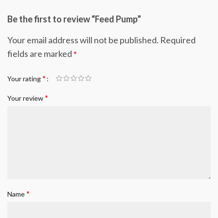
Be the first to review “Feed Pump”
Your email address will not be published.
Required
fields are marked
*
*
Your rating
*
Your review
*
Name