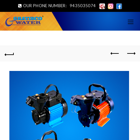
OUR PHONE NUMBER:
9435035074
Home
Feed Pump