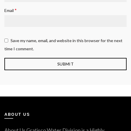
*
Email
Save my name, email, and website in this browser for the next
time I comment.
ABOUT US
About Us Gratisco Water Division is a Highly