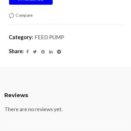
Compare
Category:
FEED PUMP
Share
Reviews
There are no reviews yet.