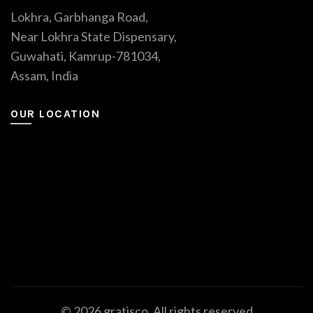
Lokhra, Garbhanga Road,
Near Lokhra State Dispensary,
Guwahati, Kamrup-781034,
Assam, India
OUR LOCATION
© 2026
gratisco
. All rights reserved