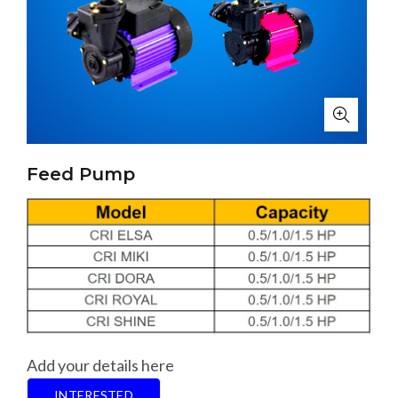
Feed Pump
Add your details here
INTERESTED