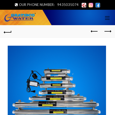
OUR PHONE NUMBER:
9435035074