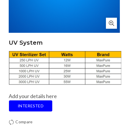
UV System
Add your details here
INTERESTED
Compare