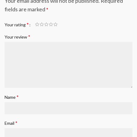
Your email address will not be published.
Required
fields are marked
*
*
Your rating
*
Your review
*
Name
*
Email