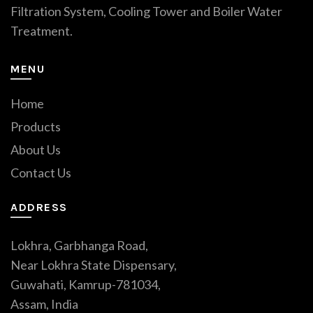
Filtration System, Cooling Tower and Boiler Water
Treatment.
MENU
Home
Products
About Us
Contact Us
ADDRESS
Lokhra, Garbhanga Road,
Near Lokhra State Dispensary,
Guwahati, Kamrup-781034,
Assam, India