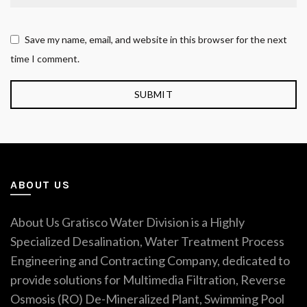
Save my name, email, and website in this browser for the next
time I comment.
ABOUT US
About Us Gratisco Water Division is a Highly
Specialized Desalination, Water Treatment Process
Engineering and Contracting Company, dedicated to
provide solutions for Multimedia Filtration, Reverse
Osmosis (RO) De-Mineralized Plant, Swimming Pool