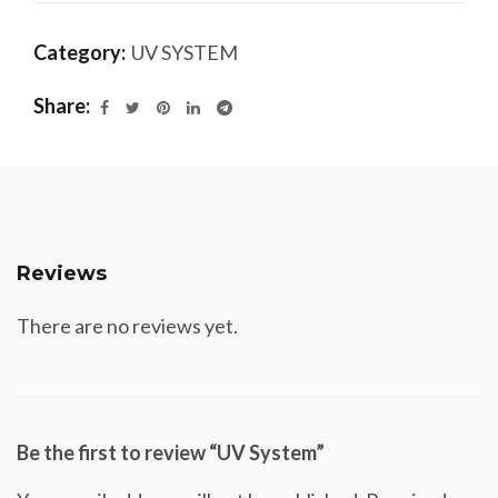
Category:
UV SYSTEM
Share
Reviews
There are no reviews yet.
Be the first to review “UV System”