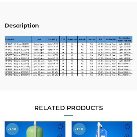
Description
RELATED PRODUCTS
-20%
-13%