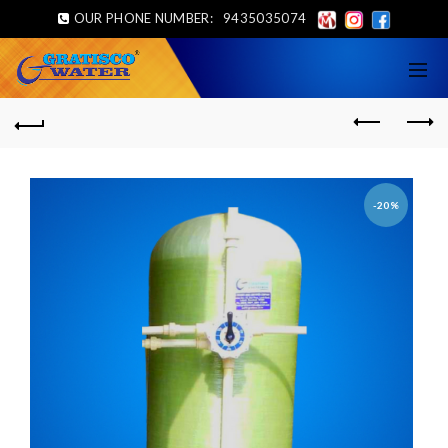
OUR PHONE NUMBER:
9435035074
-20%