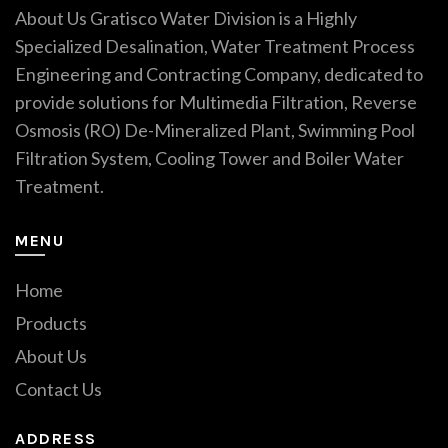
About Us Gratisco Water Division is a Highly
Specialized Desalination, Water Treatment Process
Engineering and Contracting Company, dedicated to
provide solutions for Multimedia Filtration, Reverse
Osmosis (RO) De-Mineralized Plant, Swimming Pool
Filtration System, Cooling Tower and Boiler Water
Treatment.
MENU
Home
Products
About Us
Contact Us
ADDRESS