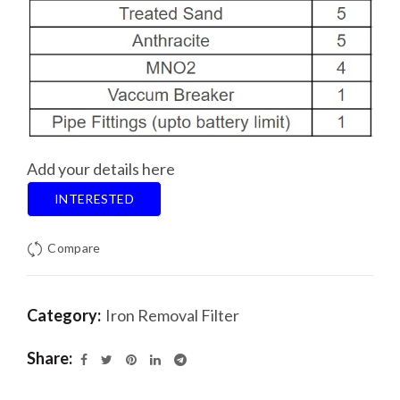
Add your details here
INTERESTED
Compare
Category:
Iron Removal Filter
Share