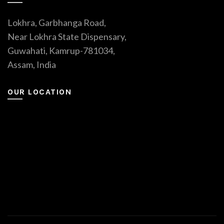
Lokhra, Garbhanga Road,
Near Lokhra State Dispensary,
Guwahati, Kamrup-781034,
Assam, India
OUR LOCATION