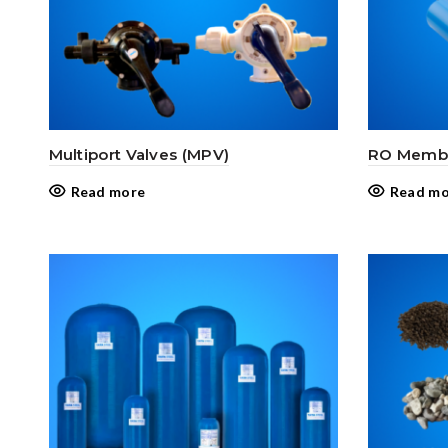
Multiport Valves (MPV)
RO Membr
Read more
Read mo