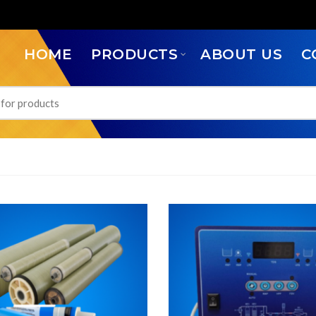
HOME
PRODUCTS
ABOUT US
C