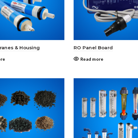
anes & Housing
RO Panel Board
re
Read more