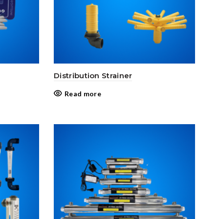
Distribution Strainer
Read more