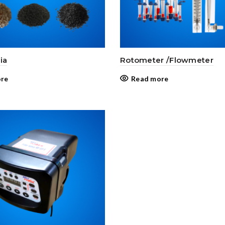
ia
Rotometer /Flowmeter
re
Read more