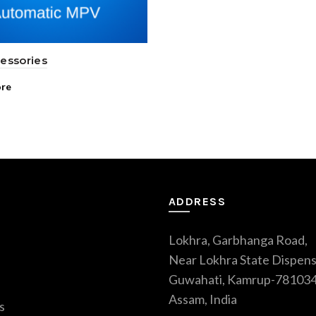
essories
re
ADDRESS
Lokhra, Garbhanga Road,
Near Lokhra State Dispens
Guwahati, Kamrup-781034
Assam, India
s