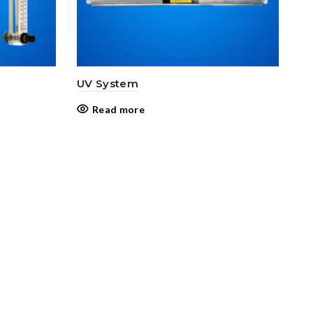
UV System
Read more